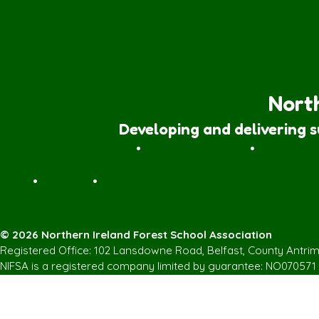
North
Developing and delivering 
Forest School Awards
•
Nature Rangers
•
Families
Join
•
Donate
•
Contact us
© 2026 Northern Ireland Forest School Association
Registered Office: 102 Lansdowne Road, Belfast, County Antri
NIFSA is a registered company limited by guarantee: NO070571