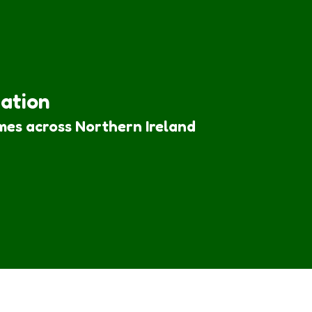
iation
mes across Northern Ireland