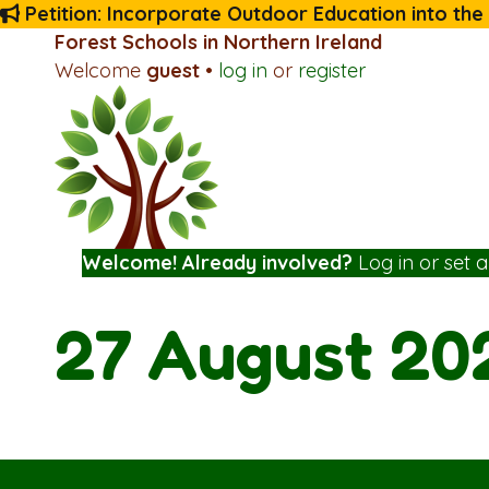
Petition: Incorporate Outdoor Education into the
Forest Schools in Northern Ireland
Welcome
guest
•
log in
or
register
Welcome! Already involved?
Log in
or
set 
27 August 20