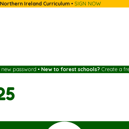
 Northern Ireland Curriculum
•
SIGN NOW
a new password
•
New to forest schools?
Create a fr
25