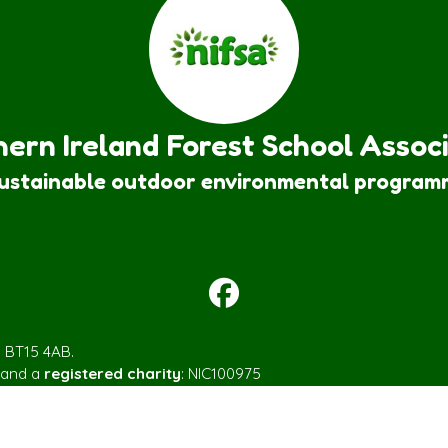
ern Ireland Forest School Assoc
sustainable outdoor environmental program
m BT15 4AB.
 and a
registered charity
: NIC100975