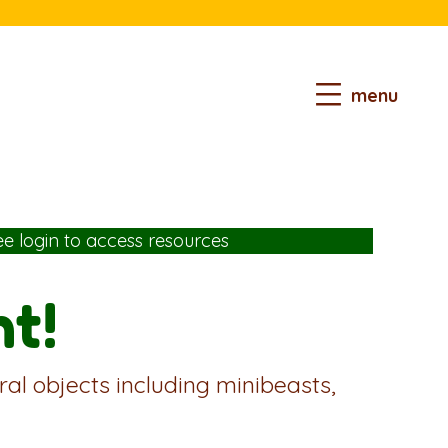
menu
ee login
to access resources
t!
ral objects including minibeasts,