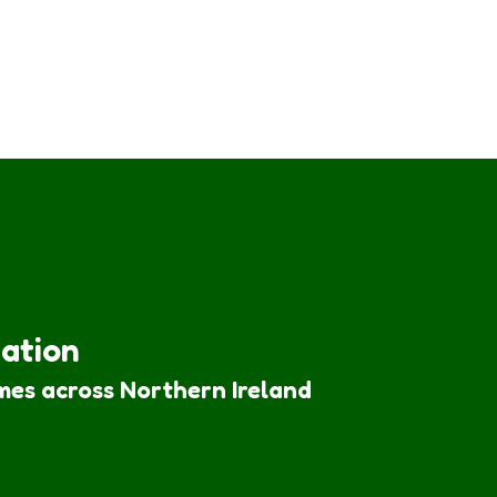
iation
mes across Northern Ireland