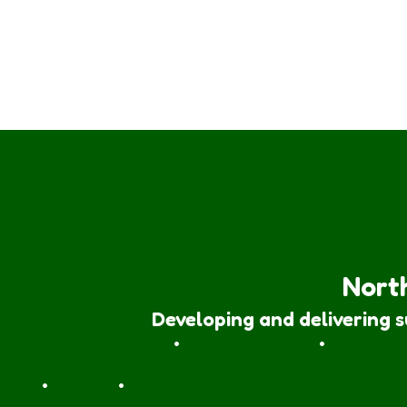
North
Developing and delivering 
Forest School Awards
•
Nature Rangers
•
Families
Join
•
Donate
•
Contact us