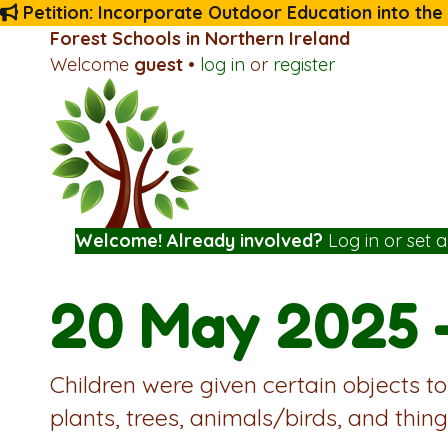
Petition: Incorporate Outdoor Education into the
Forest Schools in Northern Ireland
Welcome
guest
•
log in
or
register
Welcome! Already involved?
Log in
or
set 
20 May 2025 
Children were given certain objects to
plants, trees, animals/birds, and thing