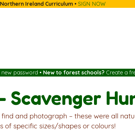
 Northern Ireland Curriculum
•
SIGN NOW
a new password
•
New to forest schools?
Create a fr
– Scavenger Hun
 find and photograph – these were all natu
s of specific sizes/shapes or colours!