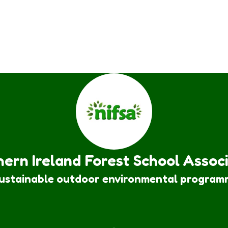
ern Ireland Forest School Assoc
sustainable outdoor environmental program