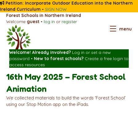
Petition: Incorporate Outdoor Education into the Northern
Ireland Curriculum
•
SIGN NOW
Forest Schools in Northern Ireland
Welcome
guest
•
log in
or
register
menu
Welcome! Already involved?
Log in
or
set a new
password
•
New to forest schools?
Create a free login
to
access resources
16th May 2025 – Forest School
Animation
We collected materials to build the words ‘Forest School’
using our Stop Motion app on the iPads.