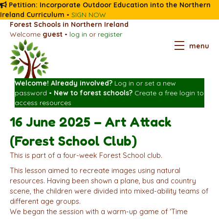
Petition: Incorporate Outdoor Education into the Northern
Ireland Curriculum
•
SIGN NOW
Forest Schools in Northern Ireland
Welcome
guest
•
log in
or
register
menu
Welcome! Already involved?
Log in
or
set a new
password
•
New to forest schools?
Create a free login
to
access resources
16 June 2025 – Art Attack
(Forest School Club)
This is part of a four-week Forest School club.
This lesson aimed to recreate images using natural
resources. Having been shown a plane, bus and country
scene, the children were divided into mixed-ability teams of
different age groups.
We began the session with a warm-up game of ‘Time