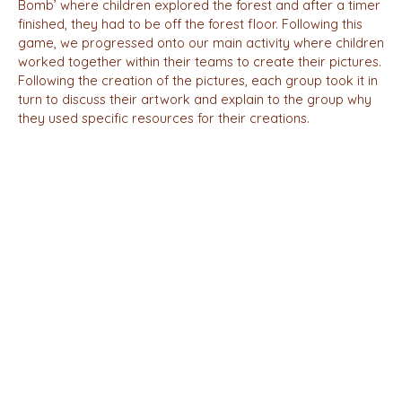
Bomb’ where children explored the forest and after a timer
finished, they had to be off the forest floor. Following this
game, we progressed onto our main activity where children
worked together within their teams to create their pictures.
Following the creation of the pictures, each group took it in
turn to discuss their artwork and explain to the group why
they used specific resources for their creations.