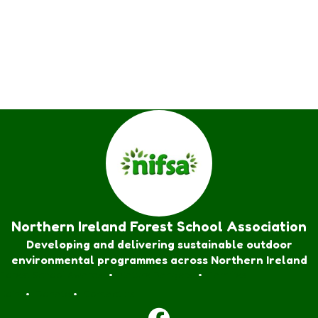
Northern Ireland Forest School Association
Developing and delivering sustainable outdoor
environmental programmes across Northern Ireland
Forest School Awards
•
Nature Rangers
•
Families
Join
•
Donate
•
Contact us