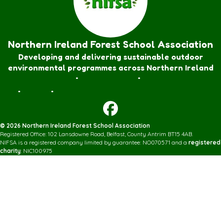
Northern Ireland Forest School Association
Developing and delivering sustainable outdoor
environmental programmes across Northern Ireland
Forest School Awards
•
Nature Rangers
•
Families
Join
•
Donate
•
Contact us
© 2026 Northern Ireland Forest School Association
Registered Office: 102 Lansdowne Road, Belfast, County Antrim BT15 4AB.
NIFSA is a registered company limited by guarantee: NO070571 and a
registered
charity
: NIC100975