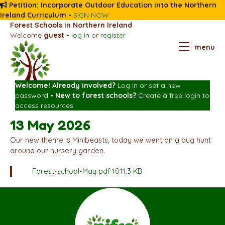
Petition: Incorporate Outdoor Education into the Northern
Ireland Curriculum
•
SIGN NOW
Forest Schools in Northern Ireland
Welcome
guest
•
log in
or
register
menu
Welcome! Already involved?
Log in
or
set a new
password
•
New to forest schools?
Create a free login
to
access resources
13 May 2026
Our new theme is Minibeasts, today we went on a bug hunt
around our nursery garden.
Forest-school-May
pdf 1011.3 KB