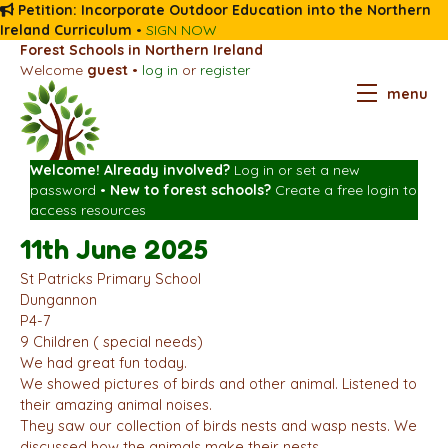
Petition: Incorporate Outdoor Education into the Northern
Ireland Curriculum
•
SIGN NOW
Forest Schools in Northern Ireland
Welcome
guest
•
log in
or
register
menu
Welcome! Already involved?
Log in
or
set a new
password
•
New to forest schools?
Create a free login
to
access resources
11th June 2025
St Patricks Primary School
Dungannon
P4-7
9 Children ( special needs)
We had great fun today.
We showed pictures of birds and other animal. Listened to
their amazing animal noises.
They saw our collection of birds nests and wasp nests. We
discussed how the animals make their nests.