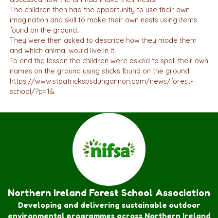
The children then had the opportunity to use their own
imagination and skill to make their own nests using items
found on the ground.
They were then asked to describe how they made them
and which animal would live in it.
To end the lesson the children were asked to spell their own
names on the ground using sticks found on the ground.
https://www.stpatrickspsdungannon.com/news/forest-
school/?p=1&
Northern Ireland Forest School Association
Developing and delivering sustainable outdoor
environmental programmes across Northern Ireland