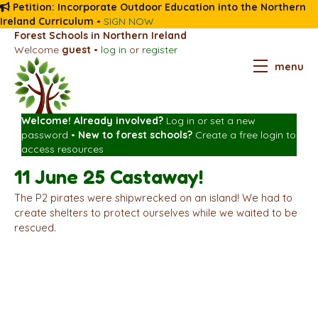
Petition: Incorporate Outdoor Education into the Northern
Ireland Curriculum
•
SIGN NOW
Forest Schools in Northern Ireland
Welcome
guest
•
log in
or
register
menu
Welcome! Already involved?
Log in
or
set a new
password
•
New to forest schools?
Create a free login
to
access resources
11 June 25 Castaway!
The P2 pirates were shipwrecked on an island! We had to
create shelters to protect ourselves while we waited to be
rescued.