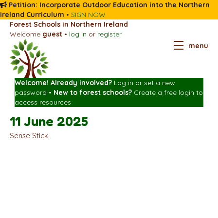
Petition: Incorporate Outdoor Education into the Northern
Ireland Curriculum
•
SIGN NOW
Forest Schools in Northern Ireland
Welcome
guest
•
log in
or
register
menu
Welcome! Already involved?
Log in
or
set a new
password
•
New to forest schools?
Create a free login
to
access resources
11 June 2025
Sense Stick