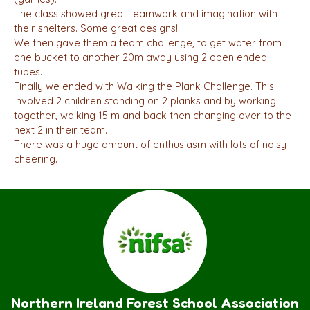
The class showed great teamwork and imagination with
their shelters. Some great designs!
We then gave them a team challenge, to get water from
one bucket to another 20m away using 2 open ended
tubes.
Finally we ended with Walking the Plank Challenge. This
involved 2 children standing on 2 planks and by working
together, walking 15 m and back then changing over to the
next 2 in their team.
There was a huge amount of enthusiasm with lots of noisy
cheering.
Northern Ireland Forest School Association