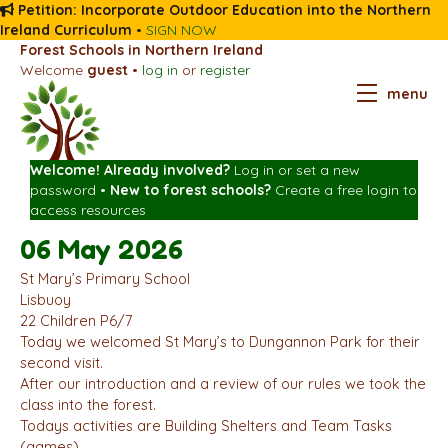
Petition: Incorporate Outdoor Education into the Northern
Ireland Curriculum
•
SIGN NOW
Forest Schools in Northern Ireland
Welcome
guest
•
log in
or
register
menu
Welcome! Already involved?
Log in
or
set a new
password
•
New to forest schools?
Create a free login
to
access resources
06 May 2026
St Mary’s Primary School
Lisbuoy
22 Children P6/7
Today we welcomed St Mary’s to Dungannon Park for their
second visit.
After our introduction and a review of our rules we took the
class into the forest.
Todays activities are Building Shelters and Team Tasks
(games).