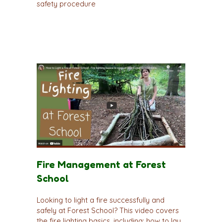
safety procedure
Fire Management at Forest
School
Looking to light a fire successfully and
safely at Forest School? This video covers
the fire lighting basics, including; how to lay,