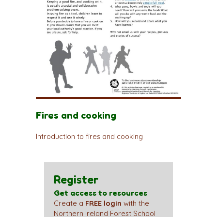
Fires and cooking
Introduction to fires and cooking
Register
Get access to resources
Create a
FREE login
with the
Northern Ireland Forest School