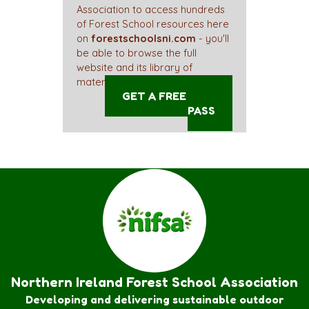
Association to access hundreds
of Forest School resources here
on
forestschoolsni.com
- you'll
be able to browse the full
website and its library of
materials straight away!
GET A FREE ACCESS
PASS
Northern Ireland Forest School Association
Developing and delivering sustainable outdoor