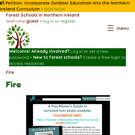
Petition: Incorporate Outdoor Education into the Northern
Ireland Curriculum
•
SIGN NOW
Forest Schools in Northern Ireland
Welcome
guest
•
log in
or
register
menu
Welcome! Already involved?
Log in
or
set a new
password
•
New to forest schools?
Create a free login
to
access resources
Fire
Fire