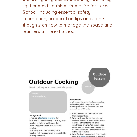
light and extinguish a simple fire for Forest
School, including essential safety
information, preparation tips and some
thoughts on how to manage the space and
learners at Forest School.