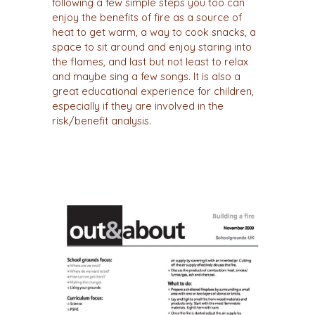
following a few simple steps you too can
enjoy the benefits of fire as a source of
heat to get warm, a way to cook snacks, a
space to sit around and enjoy staring into
the flames, and last but not least to relax
and maybe sing a few songs. It is also a
great educational experience for children,
especially if they are involved in the
risk/benefit analysis.