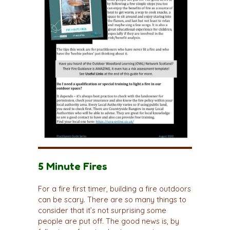
5 Minute Fires
For a fire first timer, building a fire outdoors
can be scary. There are so many things to
consider that it’s not surprising some
people are put off. The good news is, by