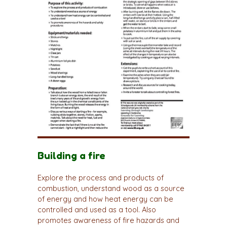
Building a fire
Explore the process and products of
combustion, understand wood as a source
of energy and how heat energy can be
controlled and used as a tool. Also
promotes awareness of fire hazards and