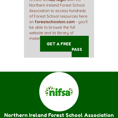
Northern Ireland Forest School
Association to access hundreds
of Forest School resources here
on
forestschoolsni.com
- you'll
be able to browse the full
website and its library of
materials straight away!
GET A FREE ACCESS
PASS
Northern Ireland Forest School Association