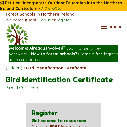
Petition: Incorporate Outdoor Education into the Northern
Ireland Curriculum
•
SIGN NOW
Forest Schools in Northern Ireland
Welcome
guest
•
log in
or
register
menu
Welcome! Already involved?
Log in
or
set a new
password
•
New to forest schools?
Create a free login
to
access resources
(hidden)
•
Bird Identification Certificate
Bird Identification Certificate
Bird Id Certificate
Register
Get access to resources
Create a
FREE login
with the