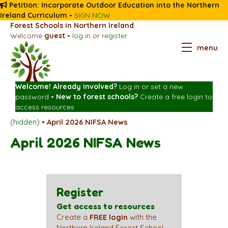
Petition: Incorporate Outdoor Education into the Northern
Ireland Curriculum
•
SIGN NOW
Forest Schools in Northern Ireland
Welcome
guest
•
log in
or
register
menu
Welcome! Already involved?
Log in
or
set a new
password
•
New to forest schools?
Create a free login
to
access resources
(hidden)
•
April 2026 NIFSA News
April 2026 NIFSA News
Register
Get access to resources
Create a
FREE login
with the