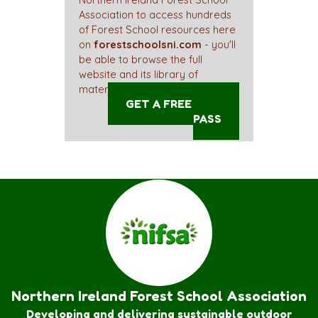
Northern Ireland Forest School
Association to access hundreds
of Forest School resources here
on
forestschoolsni.com
- you'll
be able to browse the full
website and its library of
materials straight away!
GET A FREE ACCESS
PASS
Northern Ireland Forest School Association
Developing and delivering sustainable outdoor