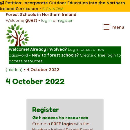
Petition: Incorporate Outdoor Education into the Northern
Ireland Curriculum
•
SIGN NOW
Forest Schools in Northern Ireland
Welcome
guest
•
log in
or
register
menu
Welcome! Already involved?
Log in
or
set a new
password
•
New to forest schools?
Create a free login
to
access resources
(hidden)
•
4 October 2022
4 October 2022
Register
Get access to resources
Create a
FREE login
with the