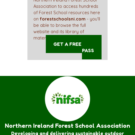
Northern Ireland Forest School
Association to access hundreds
of Forest School resources here
on
forestschoolsni.com
- you'll
be able to browse the full
website and its library of
materials straight away!
GET A FREE ACCESS
PASS
Northern Ireland Forest School Association
Developing and delivering sustainable outdoor