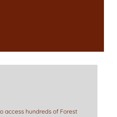
to access hundreds of Forest