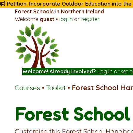
Petition: Incorporate Outdoor Education into the
Forest Schools in Northern Ireland
Welcome
guest
•
log in
or
register
Welcome! Already involved?
Log in
or
set 
Courses
•
Toolkit
•
Forest School H
Forest Schoo
Customise this Forest School Handboo