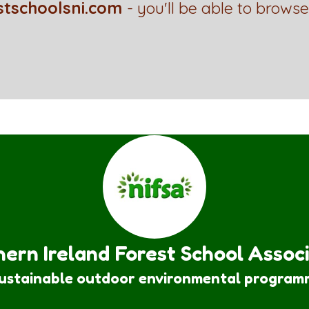
stschoolsni.com
- you'll be able to browse
ern Ireland Forest School Assoc
sustainable outdoor environmental program