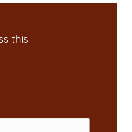
s this