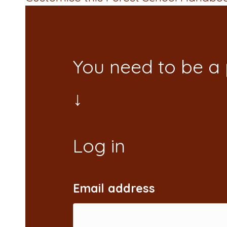
You need to be a
Email address