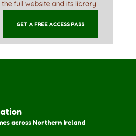
 the full website and its library
GET A FREE ACCESS PASS
iation
mes across Northern Ireland