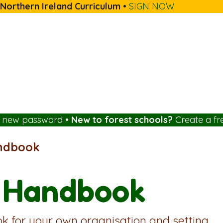
 Northern Ireland Curriculum
•
SIGN NOW
a new password
•
New to forest schools?
Create a fr
andbook
l Handbook
k for your own organisation and setting.