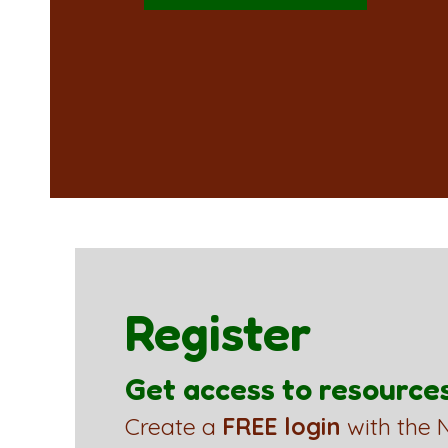
Register
Get access to resource
Create a
FREE login
with the N