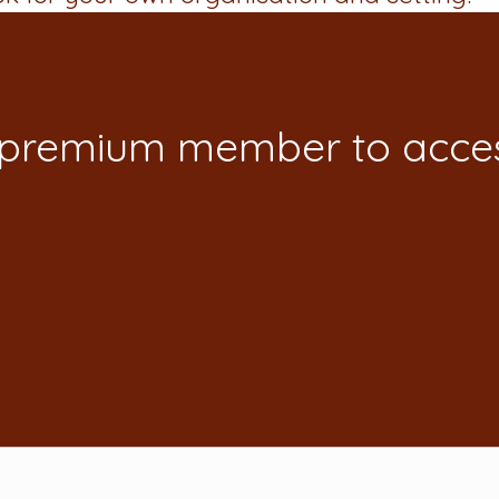
 premium member to acces