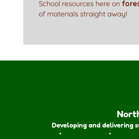
School resources here on
fore
of materials straight away!
North
Developing and delivering 
Forest School Awards
•
Nature Rangers
•
Families