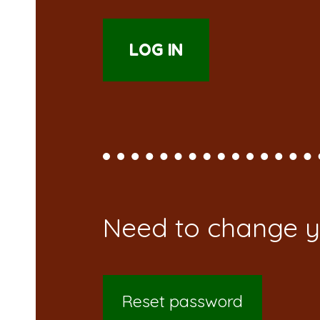
Reset password