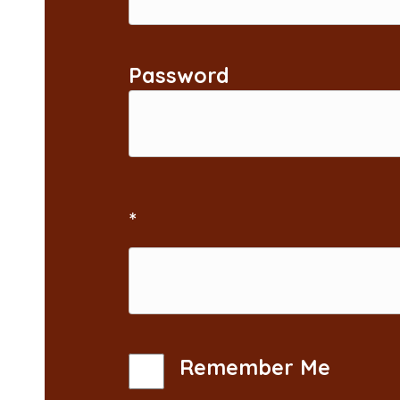
Password
*
Remember Me