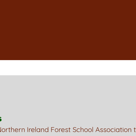
s
orthern Ireland Forest School Association 