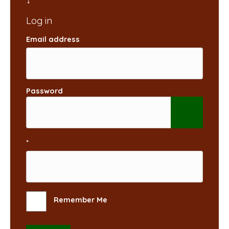
Email address
Password
*
Remember Me