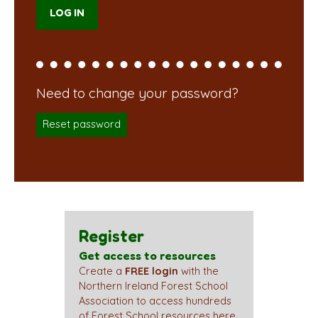
Reset password
Register
Get access to resources
Create a
FREE login
with the
Northern Ireland Forest School
Association to access hundreds
of Forest School resources here