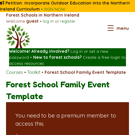
Petition: Incorporate Outdoor Education into the Northern
Ireland Curriculum
•
SIGN NOW
Forest Schools in Northern Ireland
Welcome
guest
•
log in
or
register
menu
Welcome! Already involved?
Log in
or
set a new
password
•
New to forest schools?
Create a free login
to
access resources
Courses
•
Toolkit
•
Forest School Family Event Template
Forest School Family Event
Template
You need to be a premium member to
access this