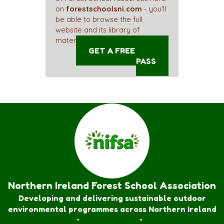
on
forestschoolsni.com
- you'll
be able to browse the full
website and its library of
materials straight away!
GET A FREE ACCESS
PASS
Northern Ireland Forest School Association
Developing and delivering sustainable outdoor
environmental programmes across Northern Ireland
Forest School Awards
•
Nature Rangers
•
Families