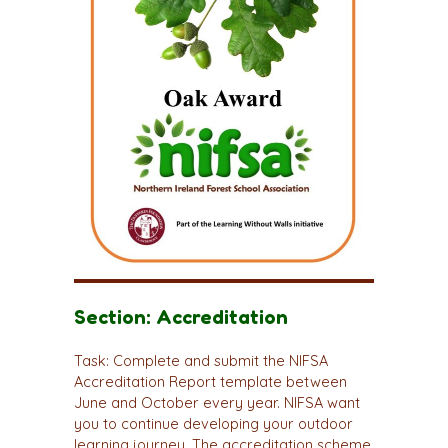
Section: Accreditation
Task: Complete and submit the NIFSA
Accreditation Report template between
June and October every year. NIFSA want
you to continue developing your outdoor
learning journey. The accreditation scheme