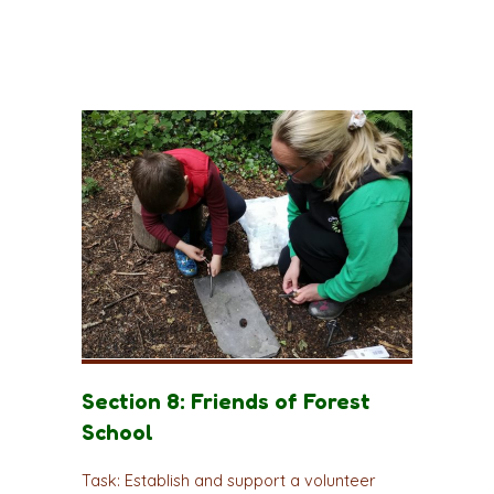
Section 8: Friends of Forest
School
Task: Establish and support a volunteer