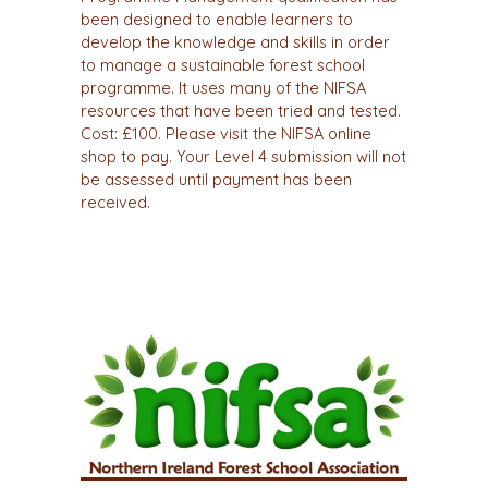
been designed to enable learners to
develop the knowledge and skills in order
to manage a sustainable forest school
programme. It uses many of the NIFSA
resources that have been tried and tested.
Cost: £100. Please visit the NIFSA online
shop to pay. Your Level 4 submission will not
be assessed until payment has been
received.