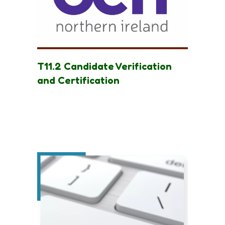
T11.2 Candidate Verification
and Certification