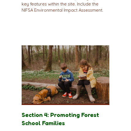
key features within the site. Include the
NIFSA Environmental Impact Assessment.
Section 4: Promoting Forest
School Families