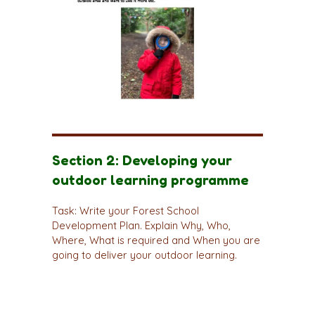
Section 2: Developing your
outdoor learning programme
Task: Write your Forest School
Development Plan. Explain Why, Who,
Where, What is required and When you are
going to deliver your outdoor learning.