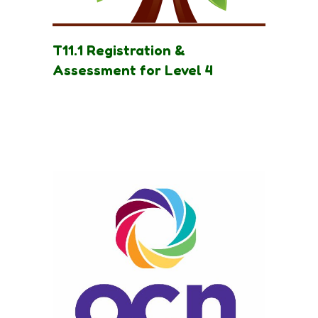
T11.1 Registration &
Assessment for Level 4