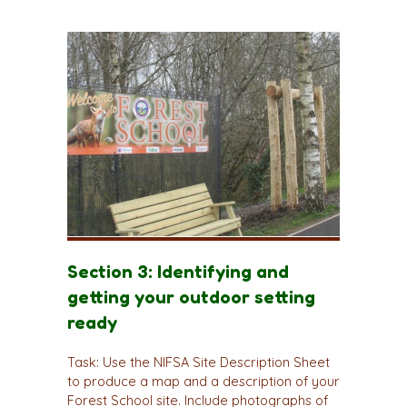
Section 3: Identifying and
getting your outdoor setting
ready
Task: Use the NIFSA Site Description Sheet
to produce a map and a description of your
Forest School site. Include photographs of