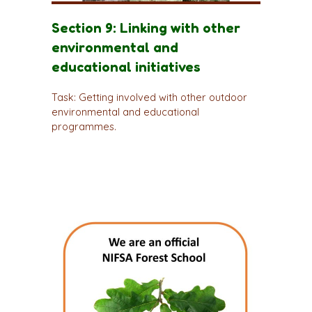
Section 9: Linking with other
environmental and
educational initiatives
Task: Getting involved with other outdoor
environmental and educational
programmes.