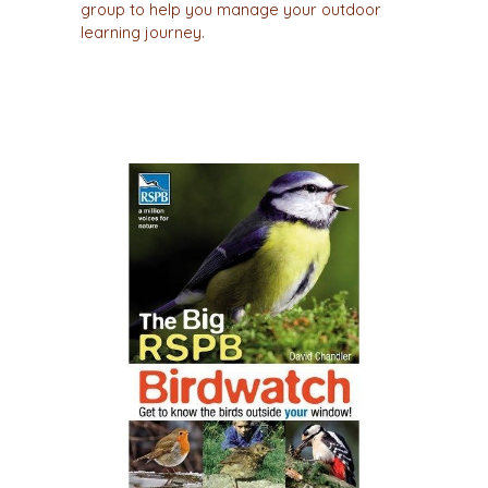
group to help you manage your outdoor
learning journey.