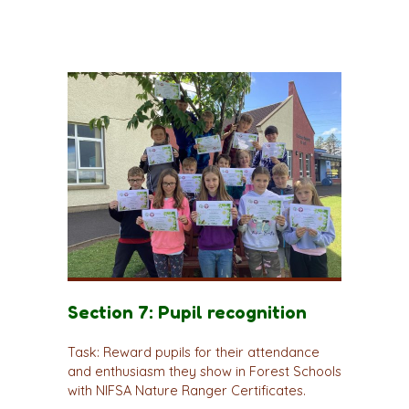
Section 7: Pupil recognition
Task: Reward pupils for their attendance
and enthusiasm they show in Forest Schools
with NIFSA Nature Ranger Certificates.