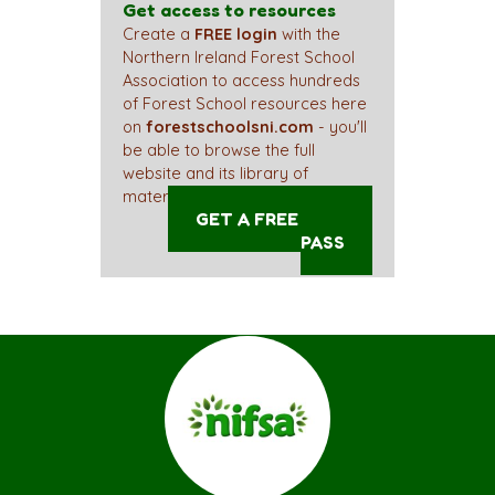
Get access to resources
Create a
FREE login
with the
Northern Ireland Forest School
Association to access hundreds
of Forest School resources here
on
forestschoolsni.com
- you'll
be able to browse the full
website and its library of
materials straight away!
GET A FREE ACCESS
PASS