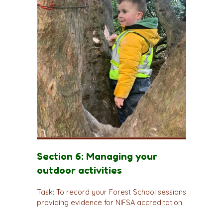
Section 6: Managing your
outdoor activities
Task: To record your Forest School sessions
providing evidence for NIFSA accreditation.