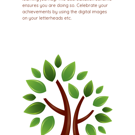
ensures you are doing so. Celebrate your
achievements by using the digital images
on your letterheads etc.