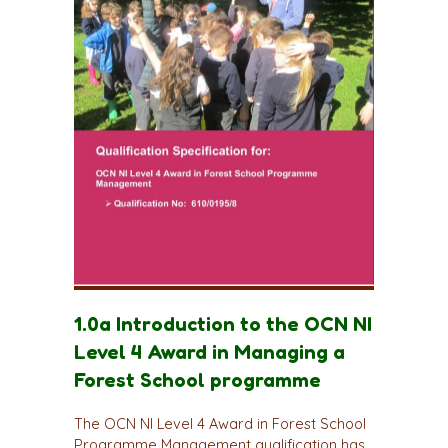
1.0a Introduction to the OCN NI
Level 4 Award in Managing a
Forest School programme
The OCN NI Level 4 Award in Forest School
Programme Management qualification has