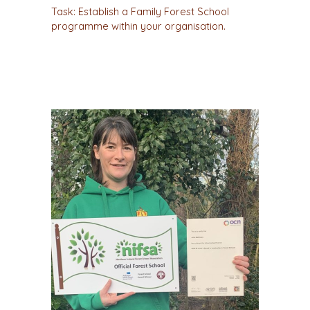
Task: Establish a Family Forest School
programme within your organisation.