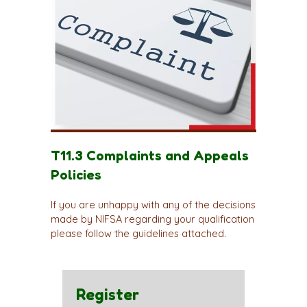
T11.3 Complaints and Appeals
Policies
If you are unhappy with any of the decisions
made by NIFSA regarding your qualification
please follow the guidelines attached.
Register