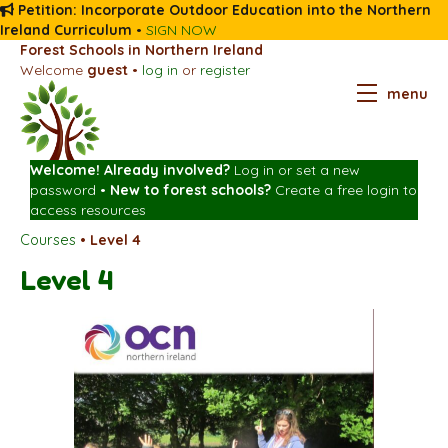
Petition: Incorporate Outdoor Education into the Northern
Ireland Curriculum
•
SIGN NOW
Forest Schools in Northern Ireland
Welcome
guest
•
log in
or
register
menu
Welcome! Already involved?
Log in
or
set a new
password
•
New to forest schools?
Create a free login
to
access resources
Courses
•
Level 4
Level 4