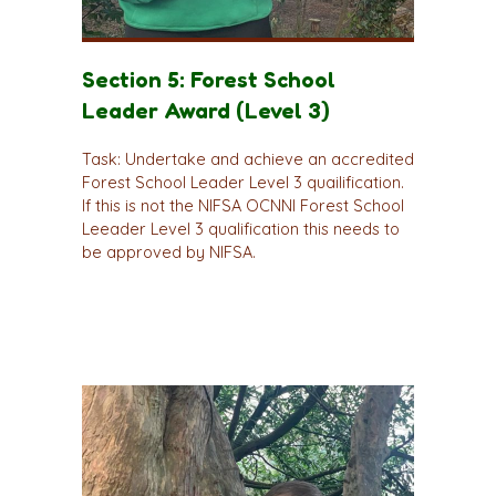
Section 5: Forest School
Leader Award (Level 3)
Task: Undertake and achieve an accredited
Forest School Leader Level 3 quailification.
If this is not the NIFSA OCNNI Forest School
Leeader Level 3 qualification this needs to
be approved by NIFSA.