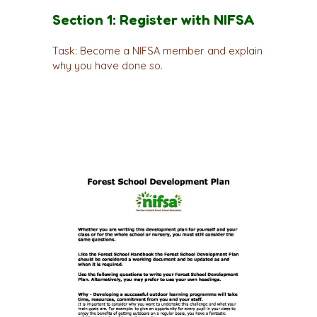
Section 1: Register with NIFSA
Task: Become a NIFSA member and explain
why you have done so.