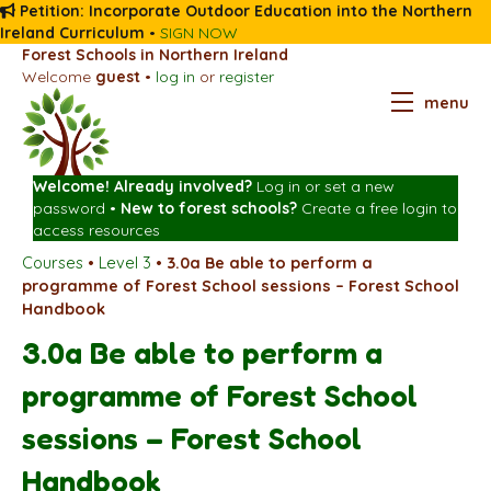
Petition: Incorporate Outdoor Education into the Northern
Ireland Curriculum
•
SIGN NOW
Forest Schools in Northern Ireland
Welcome
guest
•
log in
or
register
menu
Welcome! Already involved?
Log in
or
set a new
password
•
New to forest schools?
Create a free login
to
access resources
Courses
•
Level 3
•
3.0a Be able to perform a
programme of Forest School sessions – Forest School
Handbook
3.0a Be able to perform a
programme of Forest School
sessions – Forest School
Handbook