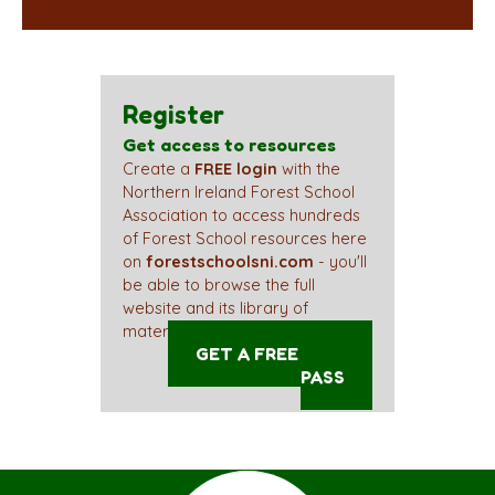
Register
Get access to resources
Create a
FREE login
with the
Northern Ireland Forest School
Association to access hundreds
of Forest School resources here
on
forestschoolsni.com
- you'll
be able to browse the full
website and its library of
materials straight away!
GET A FREE ACCESS
PASS