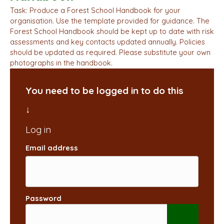
Task: Produce a Forest School Handbook for your
organisation. Use the template provided for guidance. The
Forest School Handbook should be kept up to date with risk
assessments and key contacts updated annually. Policies
should be updated as required. Please substitute your own
photographs in the handbook.
You need to be logged in to do this
Email address
Password