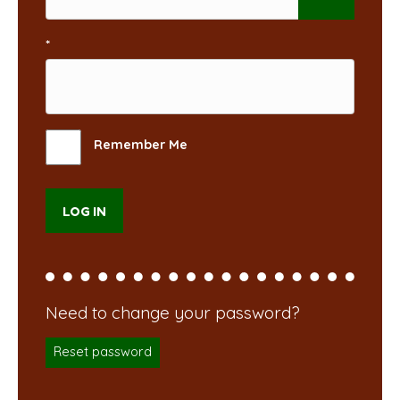
*
Remember Me
Reset password