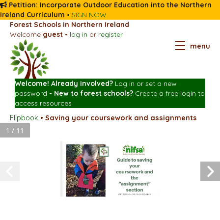
Petition: Incorporate Outdoor Education into the Northern
Ireland Curriculum
•
SIGN NOW
Forest Schools in Northern Ireland
Welcome
guest
•
log in
or
register
menu
Welcome! Already involved?
Log in
or
set a new
password
•
New to forest schools?
Create a free login
to
access resources
Flipbook
•
Saving your coursework and assignments
1 / 11
Guide to saving
your
coursework and
the
“assignment”
section
ONLY AVAILABLE FOR PREMIUM MEMBERS