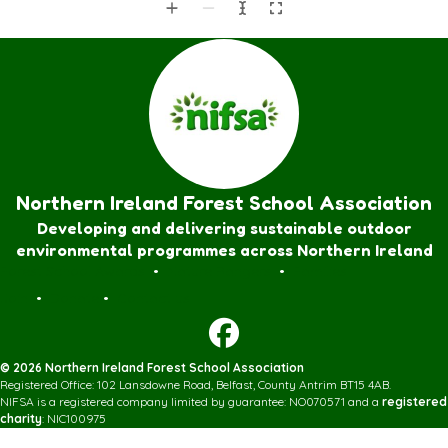
Northern Ireland Forest School Association
Developing and delivering sustainable outdoor
environmental programmes across Northern Ireland
Forest School Awards
•
Nature Rangers
•
Families
Join
•
Donate
•
Contact us
© 2026 Northern Ireland Forest School Association
Registered Office: 102 Lansdowne Road, Belfast, County Antrim BT15 4AB.
NIFSA is a registered company limited by guarantee: NO070571 and a
registered
charity
: NIC100975