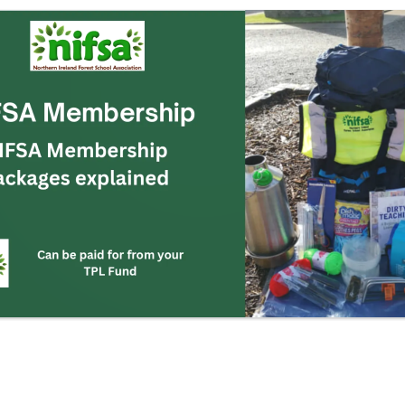
FSA Membership
IFSA Membership
ackages explained
Can be paid for from your
TPL Fund