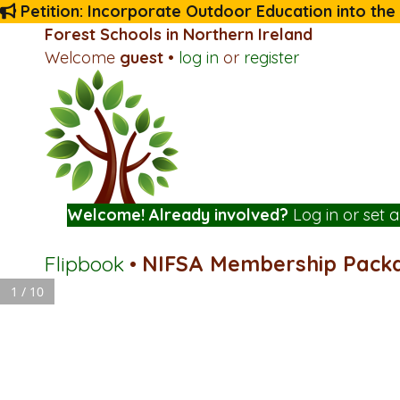
Petition: Incorporate Outdoor Education into the
Forest Schools in Northern Ireland
Welcome
guest
•
log in
or
register
Welcome! Already involved?
Log in
or
set 
Flipbook
•
NIFSA Membership Pack
1 / 10