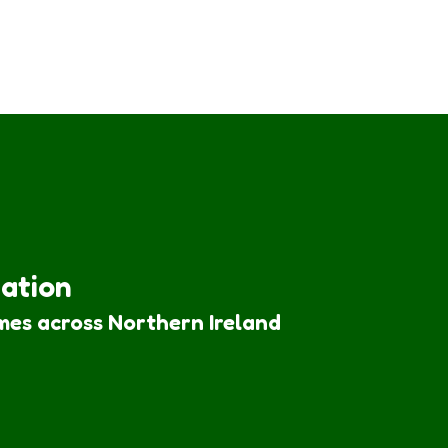
iation
mes across Northern Ireland