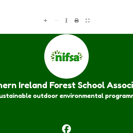
ern Ireland Forest School Assoc
sustainable outdoor environmental program