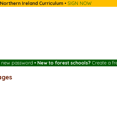
 Northern Ireland Curriculum
•
SIGN NOW
a new password
•
New to forest schools?
Create a fr
ages