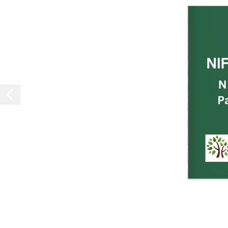
NI
N
P