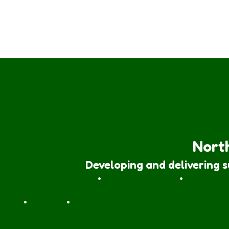
North
Developing and delivering 
Forest School Awards
•
Nature Rangers
•
Families
Join
•
Donate
•
Contact us